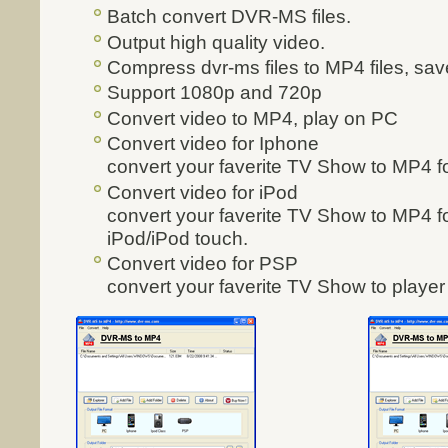
Batch convert DVR-MS files.
Output high quality video.
Compress dvr-ms files to MP4 files, sa
Support 1080p and 720p
Convert video to MP4, play on PC
Convert video for Iphone
convert your faverite TV Show to MP4 fo
Convert video for iPod
convert your faverite TV Show to MP4 fo
iPod/iPod touch.
Convert video for PSP
convert your faverite TV Show to playe