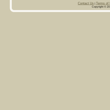
Contact Us
Terms of
|
Copyright © 20