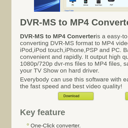
DVR-MS to MP4 Convert
DVR-MS to MP4 Converter
is a easy-to
converting DVR-MS format to MP4 vide
iPod,iPod touch,iPhone,PSP and PC. B
convenient and rapidly. It output high q
1080p/720p dvr-ms files to MP4 files, sa
your TV Show on hard driver.
Everybody can use this software with e
the fast speed and best video quality!
Download
Key feature
One-Click converter.