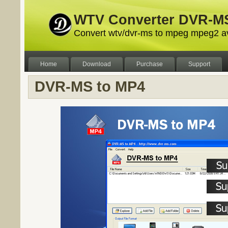
WTV Converter DVR-MS
Convert wtv/dvr-ms to mpeg mpeg2 a
Home
Download
Purchase
Support
DVR-MS to MP4