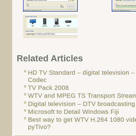
Related Articles
HD TV Standard – digital television 
Codec
TV Pack 2008
WTV and MPEG TS Transport Strea
Digital television – DTV broadcasting
Microsoft to Detail Windows Fiji
Best way to get WTV H.264 1080 vid
pyTivo?