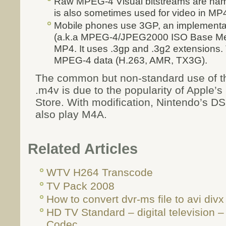
Raw MPEG-4 Visual bitstreams are name
is also sometimes used for video in MP4
Mobile phones use 3GP, an implementa
(a.k.a MPEG-4/JPEG2000 ISO Base Media 
MP4. It uses .3gp and .3g2 extensions. 
MPEG-4 data (H.263, AMR, TX3G).
The common but non-standard use of t
.m4v is due to the popularity of Apple’
Store. With modification, Nintendo’s D
also play M4A.
Related Articles
WTV H264 Transcode
TV Pack 2008
How to convert dvr-ms file to avi divx 
HD TV Standard – digital television 
Codec