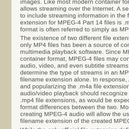
images. Like most modern container f
allows streaming over the Internet. A se
to include streaming information in the f
extension for MPEG-4 Part 14 files is .
format is often referred to simply as MP
The existence of two different file exte
only MP4 files has been a source of c
multimedia playback software. Since M
container format, MPEG-4 files may co
audio, video, and even subtitle streams
determine the type of streams in an MP
filename extension alone. In response, 
and popularizing the .m4a file extensio
audio/video playback should recognize f
.mp4 file extensions, as would be expect
format differences between the two. Mo
creating MPEG-4 audio will allow the u
filename extension of the created MPEG