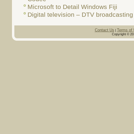
Microsoft to Detail Windows Fiji
Digital television – DTV broadcasting
Contact Us
Terms of
|
Copyright © 20