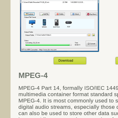
Download
MPEG-4
MPEG-4 Part 14, formally ISO/IEC 1449
multimedia container format standard sp
MPEG-4. It is most commonly used to st
digital audio streams, especially thos
can also be used to store other data suc