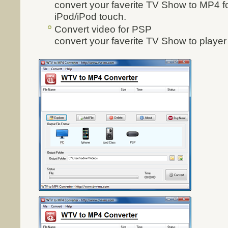
convert your faverite TV Show to MP4 fo
iPod/iPod touch.
Convert video for PSP
convert your faverite TV Show to playe