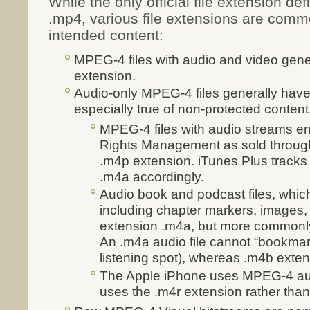
While the only official file extension de
.mp4, various file extensions are comm
intended content:
MPEG-4 files with audio and video gene
extension.
Audio-only MPEG-4 files generally have
especially true of non-protected content
MPEG-4 files with audio streams en
Rights Management as sold through
.m4p extension. iTunes Plus track
.m4a accordingly.
Audio book and podcast files, whic
including chapter markers, images,
extension .m4a, but more commonly
An .m4a audio file cannot “bookmar
listening spot), whereas .m4b extens
The Apple iPhone uses MPEG-4 audi
uses the .m4r extension rather tha