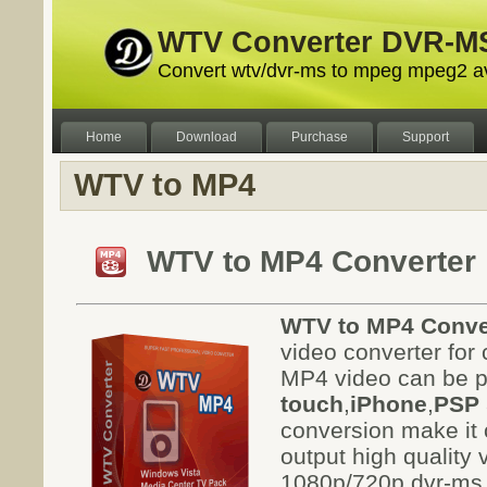
WTV Converter DVR-MS
Convert wtv/dvr-ms to mpeg mpeg2 a
Home
Download
Purchase
Support
WTV to MP4
WTV to MP4 Converter
WTV to MP4 Conve
video converter for
MP4 video can be p
touch
,
iPhone
,
PSP
conversion make it c
output high quality
1080p/720p dvr-ms f