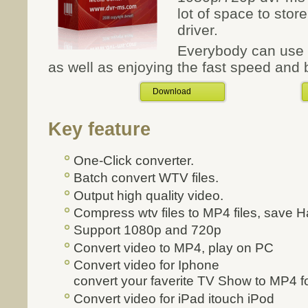
lot of space to sto
driver.
Everybody can use t
as well as enjoying the fast speed and b
Download
Key feature
One-Click converter.
Batch convert WTV files.
Output high quality video.
Compress wtv files to MP4 files, save H
Support 1080p and 720p
Convert video to MP4, play on PC
Convert video for Iphone
convert your faverite TV Show to MP4 fo
Convert video for iPad itouch iPod